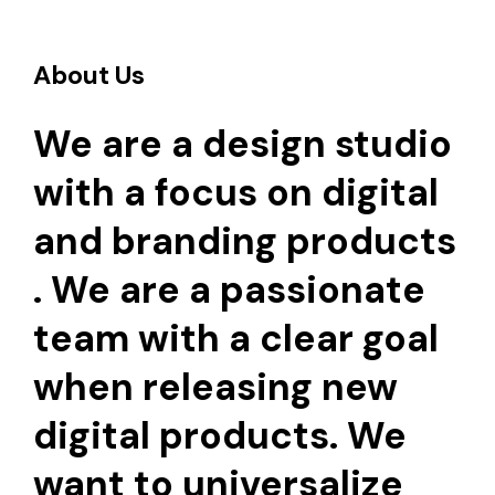
About Us
We are a design studio
with a focus on digital
and branding products
. We are a passionate
team with a clear goal
when releasing new
digital products. We
want to universalize