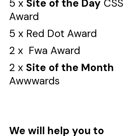
5 x
Site of the Day
CSS
Award
5 x Red Dot Award
2 x Fwa Award
2 x
Site of the Month
Awwwards
We will help you to