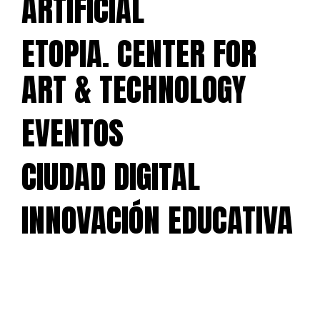
ARTIFICIAL
ETOPIA. CENTER FOR
ART & TECHNOLOGY
EVENTOS
CIUDAD DIGITAL
INNOVACIÓN EDUCATIVA