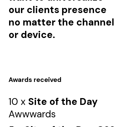
our clients presence
no matter the channel
or device.
Awards received
10 x
Site of the Day
Awwwards