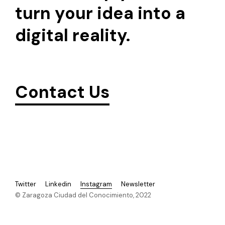
turn your idea into a
digital reality.
Contact Us
Twitter
Linkedin
Instagram
Newsletter
© Zaragoza Ciudad del Conocimiento, 2022