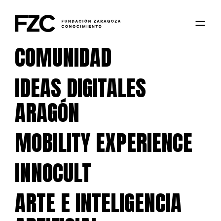
COMUNIDAD
IDEAS DIGITALES
ARAGÓN
MOBILITY EXPERIENCE
INNOCULT
ARTE E INTELIGENCIA